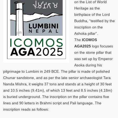
on the List of World
Heritage as the
birthplace of the Lord
Buddha, “testified by the
inscription on the
Ashoka pillar”.
The
ICOMOS
AGA2025
logo focuses
on the stone pillar that
was set up by Emperor
Asoka during his
pilgrimage to Lumbini in 249 BCE. The pillar is made of polished
Chunar sandstone, and as per the late senior archaeologist Tara
Nanda Mishra, it weighs 37 tons and stands at a height of 30 feet
and 10.5 inches (9.41m), of which 13 feet and 8.5 inches (4.18m)
is buried underground. The inscription on the pillar contains five
lines and 90 letters in Brahmi script and Pali language. The
inscription reads as follows: