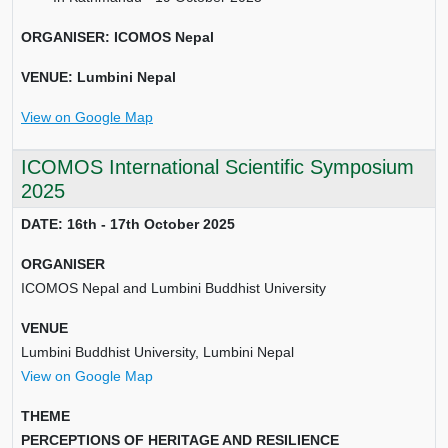
ORGANISER: ICOMOS Nepal
VENUE: Lumbini Nepal
View on Google Map
ICOMOS International Scientific Symposium
2025
DATE: 16th - 17th October 2025
ORGANISER
ICOMOS Nepal and Lumbini Buddhist University
VENUE
Lumbini Buddhist University, Lumbini Nepal
View on Google Map
THEME
PERCEPTIONS OF HERITAGE AND RESILIENCE