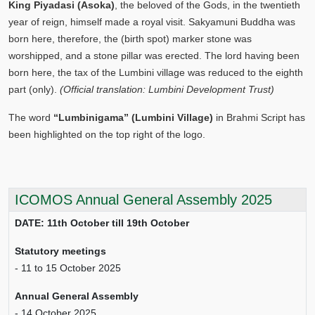
King Piyadasi (Asoka)
, the beloved of the Gods, in the twentieth
year of reign, himself made a royal visit. Sakyamuni Buddha was
born here, therefore, the (birth spot) marker stone was
worshipped, and a stone pillar was erected. The lord having been
born here, the tax of the Lumbini village was reduced to the eighth
part (only).
(Official translation: Lumbini Development Trust)
The word
“Lumbinigama” (Lumbini Village)
in Brahmi Script has
been highlighted on the top right of the logo.
ICOMOS Annual General Assembly 2025
DATE: 11th October till 19th October
Statutory meetings
- 11 to 15 October 2025
Annual General Assembly
- 14 October 2025