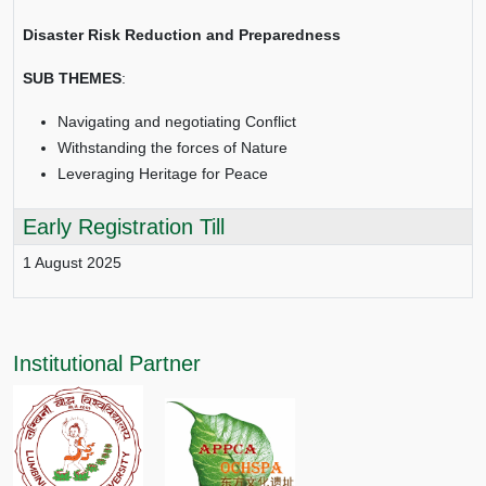
Disaster Risk Reduction and Preparedness
SUB THEMES
:
Navigating and negotiating Conflict
Withstanding the forces of Nature
Leveraging Heritage for Peace
Early Registration Till
1 August 2025
Institutional Partner