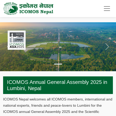
Previous
Next
ICOMOS Annual General Assembly 2025 in
Lumbini, Nepal
ICOMOS Nepal welcomes all ICOMOS members, international and
national experts, friends and peace-lovers to Lumbini for the
ICOMOS annual General Assembly 2025 and the Scientific