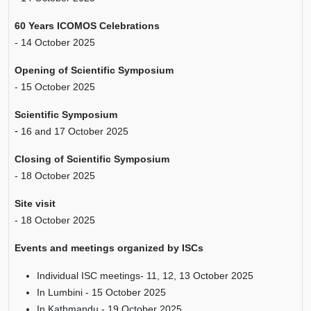
60 Years ICOMOS Celebrations
- 14 October 2025
Opening of Scientific Symposium
- 15 October 2025
Scientific Symposium
-
16 and 17 October 2025
Closing of Scientific Symposium
- 18 October 2025
Site visit
- 18 October 2025
Events and meetings organized by ISCs
Individual ISC meetings- 11, 12, 13 October 2025
In Lumbini - 15 October 2025
In Kathmandu - 19 October 2025