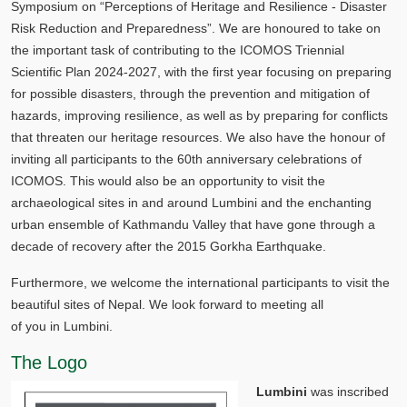
Symposium on “Perceptions of Heritage and Resilience - Disaster
Risk Reduction and Preparedness”. We are honoured to take on
the important task of contributing to the ICOMOS Triennial
Scientific Plan 2024-2027, with the first year focusing on preparing
for possible disasters, through the prevention and mitigation of
hazards, improving resilience, as well as by preparing for conflicts
that threaten our heritage resources. We also have the honour of
inviting all participants to the 60th anniversary celebrations of
ICOMOS. This would also be an opportunity to visit the
archaeological sites in and around Lumbini and the enchanting
urban ensemble of Kathmandu Valley that have gone through a
decade of recovery after the 2015 Gorkha Earthquake.
Furthermore, we welcome the international participants to visit the
beautiful sites of Nepal. We look forward to meeting all
of you in Lumbini.
The Logo
Lumbini
was inscribed